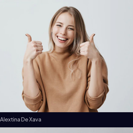
Alextina De Xava