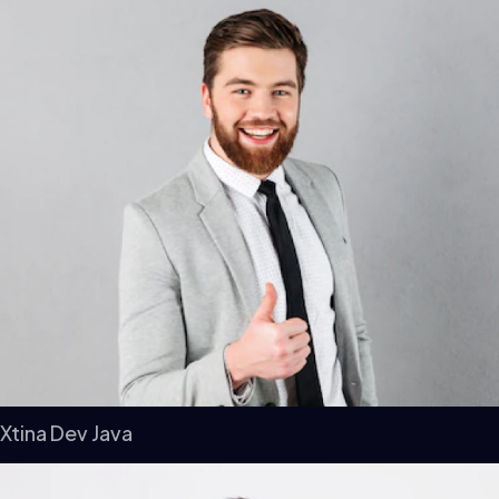
Xtina Dev Java