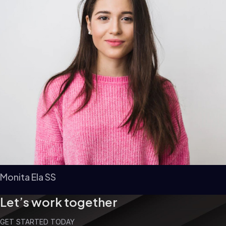
Monita Ela SS
Let’s work together
GET STARTED TODAY