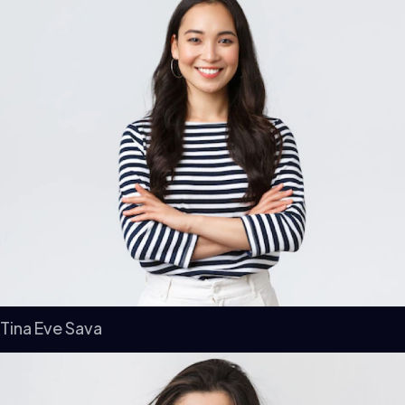
Tina Eve Sava