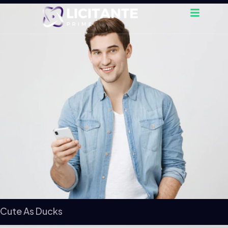
Cute As Ducks