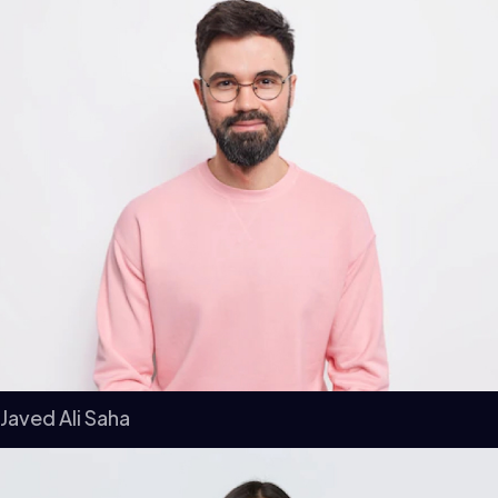
Javed Ali Saha